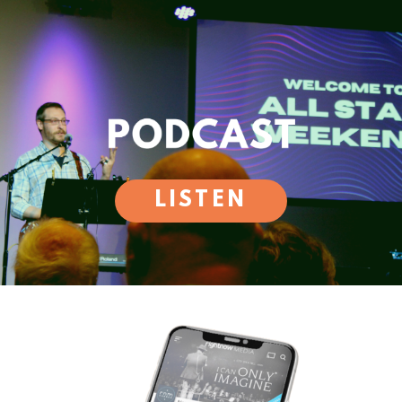
LISTEN