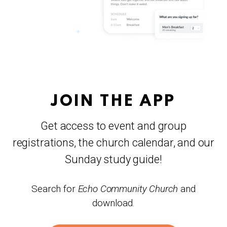
JOIN THE APP
Get access to event and group
registrations, the church calendar, and our
Sunday study guide!
Search for
Echo Community Church
and
download.