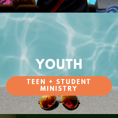
TEEN + STUDENT
MINISTRY