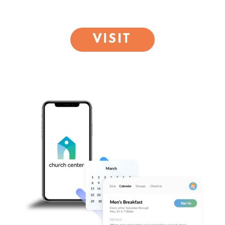
VISIT