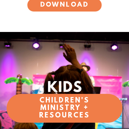
DOWNLOAD
CHILDREN'S
MINISTRY +
RESOURCES