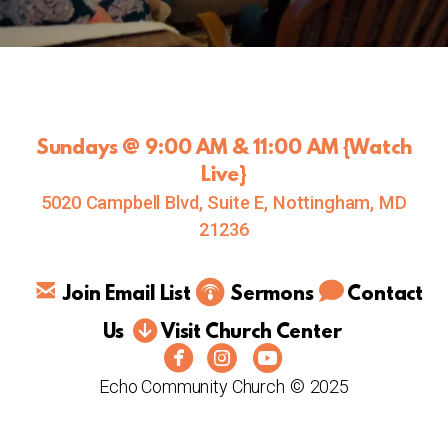
Sundays @ 9:00 AM & 11:00 AM {
Watch
Live
}
5020 Campbell Blvd, Suite E, Nottingham, MD
21236
comm
email
circlepodcast



Join Email List
S
ermo
ns
Contact
circledownarrow

Us
Visit Church Center



circlefacebook
circleinstagram
circleyoutube
Echo Community Church
©
2025