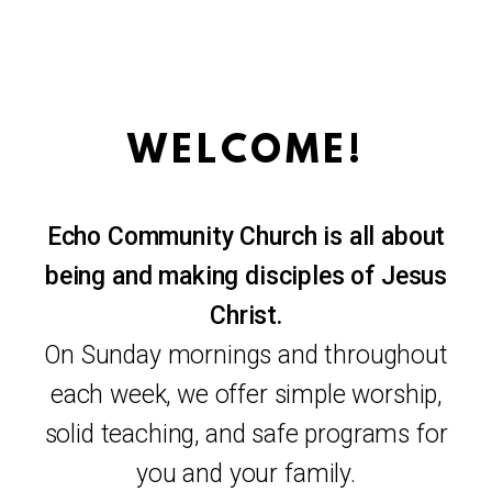
WELCOME!
Echo Community Church is all about
being and making disciples of Jesus
Christ.
On Sunday mornings and throughout
each week, we offer simple worship,
solid teaching, and safe programs for
you and your family.