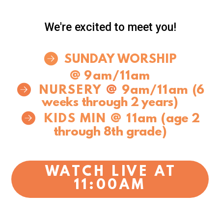
We're excited to meet you!
circlerightarrow

SUNDAY WORSHIP
@
9am/11am

circlerightarrow
@
9am/11am
NURSERY
(6
weeks through 2 years)

circlerightarrow
KIDS MIN @
11
am
(age 2
through 8th grade)
WATCH LIVE AT
11:00AM