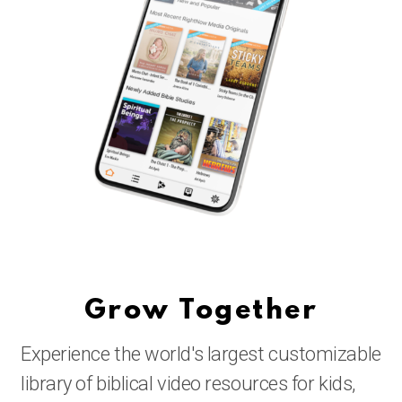
Grow Together
Experience the world's largest customizable
library of biblical video resources for kids,