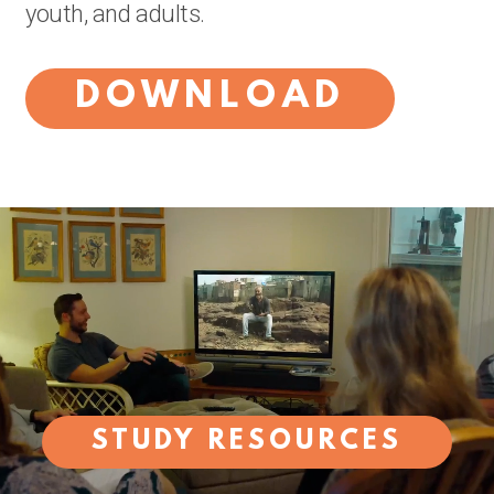
youth, and adults.
DOWNLOAD
STUDY RESOURCES